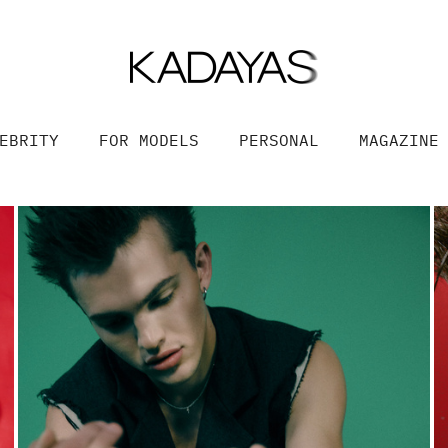
EBRITY
FOR MODELS
PERSONAL
MAGAZINE