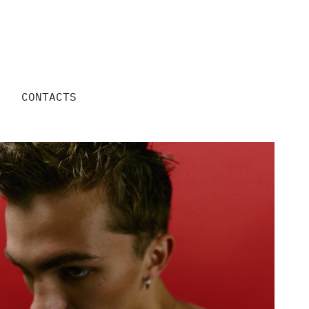
CONTACTS