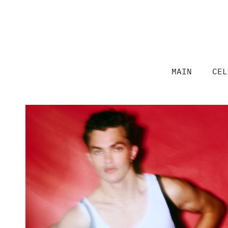
MAIN
CEL